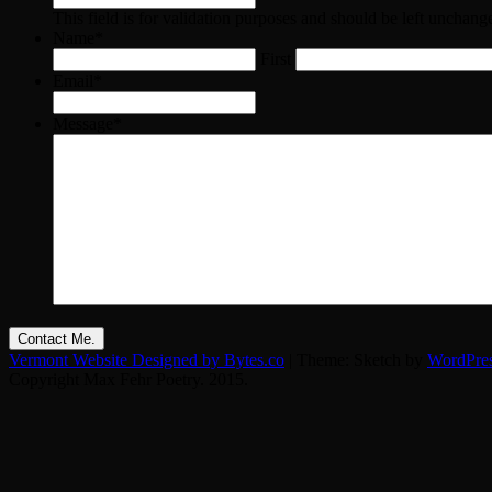
This field is for validation purposes and should be left unchang
Name
*
First
Email
*
Message
*
Vermont Website Designed by Bytes.co
|
Theme: Sketch by
WordPre
Copyright Max Fehr Poetry. 2015.