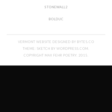
stonewall2
STONEWALL2
bolduc
BOLDUC
VERMONT WEBSITE DESIGNED BY BYTES.CO
THEME: SKETCH BY
WORDPRESS.COM
.
COPYRIGHT MAX FEHR POETRY. 2015.