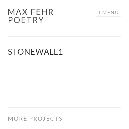
MAX FEHR
Skip
MENU
POETRY
to
content
STONEWALL1
MORE PROJECTS