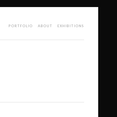
PORTFOLIO
ABOUT
EXHIBITIONS