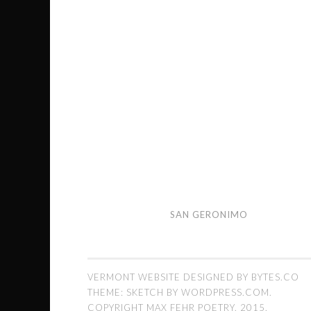
San
SAN GERONIMO
Geronimo
VERMONT WEBSITE DESIGNED BY BYTES.CO
THEME: SKETCH BY
WORDPRESS.COM
.
COPYRIGHT MAX FEHR POETRY. 2015.