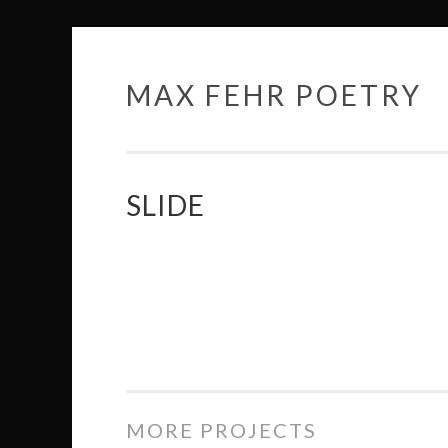
MAX FEHR POETRY
Skip
to
content
SLIDE
MORE PROJECTS