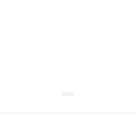
slide
erra
SLIDE