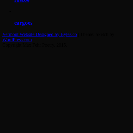
cargoes
cargoes
Vermont Website Designed by Bytes.co
|
Theme: Sketch by
WordPress.com
.
Copyright Max Fehr Poetry. 2015.