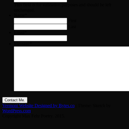
This field is for validation purposes and should be left
unchanged.
Name
*
First
Last
Email
*
Message
*
Vermont Website Designed by Bytes.co
|
Theme: Sketch by
WordPress.com
.
Copyright Max Fehr Poetry. 2015.