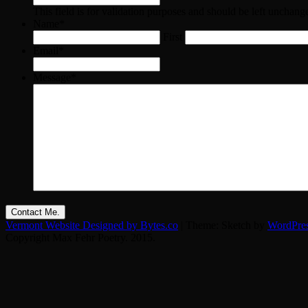
This field is for validation purposes and should be left unchang
Name
*
First
Email
*
Message
*
Vermont Website Designed by Bytes.co
|
Theme: Sketch by
WordPre
Copyright Max Fehr Poetry. 2015.